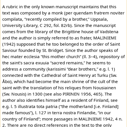
A rubric in the only known manuscript maintains that this
text was composed by a monk (per quendam fratrem noviter
compilata, “recently compiled by a brother,” Uppsala,
University Library, C 292, fol. 82rb). Since the manuscript
comes from the library of the Brigittine house of Vadstena
and the author is simply referred to as frater, MALINIEMI
(1942) supposed that he too belonged to the order of Saint
Saviour founded by St. Bridget. Since the author speaks of
hec mater ecclesia “this mother church” (ll. 3–4), repository of
the saint’s sacra exuuia “sacred remains,” he seems to
address a community (karissimi “dear brothers,” e.g. l. 1)
connected with the Cathedral of Saint Henry at Turku (Sw.
Åbo), which had become the main shrine of the cult of the
saint with the translation of his reliques from Nousiainen
(Sw. Nousis) in 1300 (see also PIRINEN 1956, 465). The
author also identifies himself as a resident of Finland, see
e.g. l. 5 illustrata tota patria (“the motherland [i.e. Finland]
made famous”), l. 127 in terra nostra Finlandie, “in our
country of Finland”; more passages in MALINIEMI 1942, 4 n.
2. There are no direct references in the text to the only