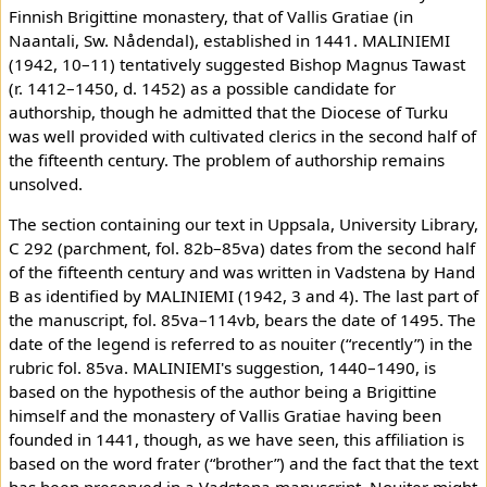
Finnish Brigittine monastery, that of Vallis Gratiae (in
Naantali, Sw. Nådendal), established in 1441. MALINIEMI
(1942, 10–11) tentatively suggested Bishop Magnus Tawast
(r. 1412–1450, d. 1452) as a possible candidate for
authorship, though he admitted that the Diocese of Turku
was well provided with cultivated clerics in the second half of
the fifteenth century. The problem of authorship remains
unsolved.
The section containing our text in Uppsala, University Library,
C 292 (parchment, fol. 82b–85va) dates from the second half
of the fifteenth century and was written in Vadstena by Hand
B as identified by MALINIEMI (1942, 3 and 4). The last part of
the manuscript, fol. 85va–114vb, bears the date of 1495. The
date of the legend is referred to as nouiter (“recently”) in the
rubric fol. 85va. MALINIEMI's suggestion, 1440–1490, is
based on the hypothesis of the author being a Brigittine
himself and the monastery of Vallis Gratiae having been
founded in 1441, though, as we have seen, this affiliation is
based on the word frater (“brother”) and the fact that the text
has been preserved in a Vadstena manuscript. Nouiter might