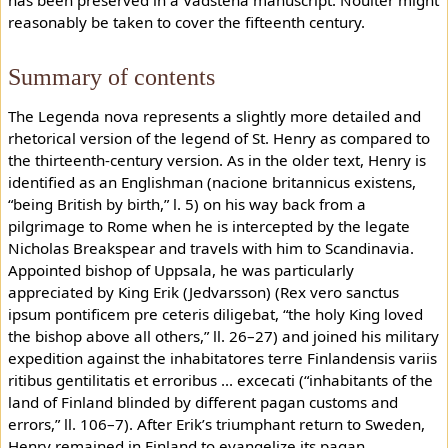
reasonably be taken to cover the fifteenth century.
Summary of contents
The Legenda nova represents a slightly more detailed and
rhetorical version of the legend of St. Henry as compared to
the thirteenth-century version. As in the older text, Henry is
identified as an Englishman (nacione britannicus existens,
“being British by birth,” l. 5) on his way back from a
pilgrimage to Rome when he is intercepted by the legate
Nicholas Breakspear and travels with him to Scandinavia.
Appointed bishop of Uppsala, he was particularly
appreciated by King Erik (Jedvarsson) (Rex vero sanctus
ipsum pontificem pre ceteris diligebat, “the holy King loved
the bishop above all others,” ll. 26–27) and joined his military
expedition against the inhabitatores terre Finlandensis variis
ritibus gentilitatis et erroribus ... excecati (“inhabitants of the
land of Finland blinded by different pagan customs and
errors,” ll. 106–7). After Erik’s triumphant return to Sweden,
Henry remained in Finland to evangelize its pagan