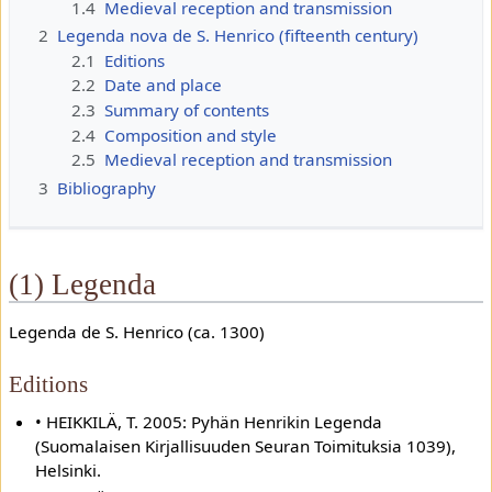
1.4
Medieval reception and transmission
2
Legenda nova de S. Henrico (fifteenth century)
2.1
Editions
2.2
Date and place
2.3
Summary of contents
2.4
Composition and style
2.5
Medieval reception and transmission
3
Bibliography
(1) Legenda
Legenda de S. Henrico (ca. 1300)
Editions
• HEIKKILÄ, T. 2005: Pyhän Henrikin Legenda
(Suomalaisen Kirjallisuuden Seuran Toimituksia 1039),
Helsinki.