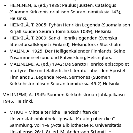
HEININEN, S. (ed.) 1988: Paulus Juusten, Catalogus
(Suomen Kirkkohistoriallisen Seuran toimituksia 143),
Helsinki.
HEIKKILÄ, T. 2005: Pyhän Henrikin Legenda (Suomalaisen
Kirjallisuuden Seuran Toimituksia 1039), Helsinki.
HEIKKILÄ, T. 2009: Sankt Henrikslegenden (Svenska
litteratursällskapet i Finland), Helsingfors / Stockholm.
MALIN. A. 1925: Der Heiligenkalender Finnlands. Seine
Zusammensetzung und Entwicklung, Helsingfors.
MALINIEMI, A. (ed.) 1942: De Sancto Henrico episcopo et
martyre. Die mittelalterliche Literatur über den Apostel
Finnlands 2. Legenda Nova. Sermones (Suomen
Kirkkohistoriallisen Seuran toimituksia 45.2) Helsinki.
MALINIEMI, A. 1945: Suomen Kirkkohistorian Juhlajulkaisu
1945, Helsinki.
MHUU = Mittelalterliche Handschriften der
Universitätsbibliothek Uppsala. Katalog über die C-
Sammlung, vol 1–8 (Acta Bibliothecae R. Universitatis
Upsaliensis 26:1–8), ed. M. Andersson-Schmitt, H.