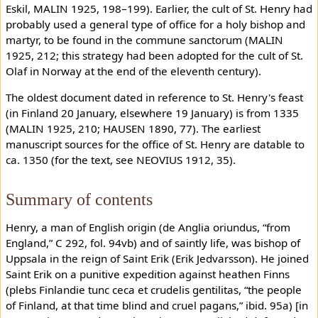
Eskil, MALIN 1925, 198–199). Earlier, the cult of St. Henry had
probably used a general type of office for a holy bishop and
martyr, to be found in the commune sanctorum (MALIN
1925, 212; this strategy had been adopted for the cult of St.
Olaf in Norway at the end of the eleventh century).
The oldest document dated in reference to St. Henry's feast
(in Finland 20 January, elsewhere 19 January) is from 1335
(MALIN 1925, 210; HAUSEN 1890, 77). The earliest
manuscript sources for the office of St. Henry are datable to
ca. 1350 (for the text, see NEOVIUS 1912, 35).
Summary of contents
Henry, a man of English origin (de Anglia oriundus, “from
England,” C 292, fol. 94vb) and of saintly life, was bishop of
Uppsala in the reign of Saint Erik (Erik Jedvarsson). He joined
Saint Erik on a punitive expedition against heathen Finns
(plebs Finlandie tunc ceca et crudelis gentilitas, “the people
of Finland, at that time blind and cruel pagans,” ibid. 95a) [in