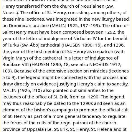
Henry transferred from the church of Nousiainen (Sw.
Nousis). The office of St. Henry, consisting, among others, of
these nine lectiones, was integrated in the new liturgy based
on Dominican practice (MALIN 1925, 197–199). The office of
Saint Henry must have been composed between 1292, the
year of the letter of indulgence of Nicholas IV for the benefit
of Turku (Sw. Åbo) cathedral (HAUSEN 1890, 16), and 1296,
the year of the first mention of St. Henry as co-patron (with
Virgin Mary) of the cathedral in a letter of indulgence of
Boniface VIII (HAUSEN 1890, 18; see also NEOVIUS 1912,
109). Because of the extensive section on miracles (lectiones
5 to 9), the legend might be connected with this process and
draw directly on evidence justifying Henry’s claim to sanctity.
MALIN (1925, 210) also pointed out similarities to the
lectiones of the office of St. Erik, from ca. 1290. The legend
may thus reasonably be dated to the 1290s and seen as an
element of the bishop’s campaign to promote the official cult
of St. Henry as part of a more general tendency to regulate
the forms of the cults of the regni patroni of the church
province of Uppsala (i.e. St. Erik, St. Henry, St. Helena and St.