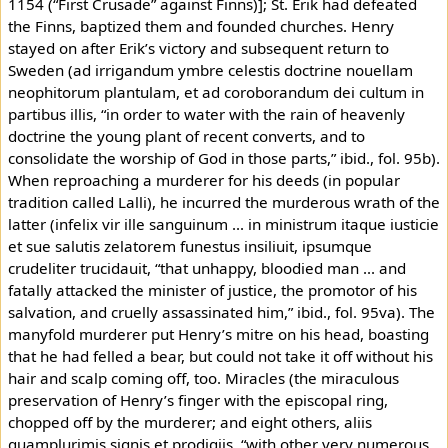
1154 (“First Crusade” against Finns)]; St. Erik had defeated
the Finns, baptized them and founded churches. Henry
stayed on after Erik’s victory and subsequent return to
Sweden (ad irrigandum ymbre celestis doctrine nouellam
neophitorum plantulam, et ad coroborandum dei cultum in
partibus illis, “in order to water with the rain of heavenly
doctrine the young plant of recent converts, and to
consolidate the worship of God in those parts,” ibid., fol. 95b).
When reproaching a murderer for his deeds (in popular
tradition called Lalli), he incurred the murderous wrath of the
latter (infelix vir ille sanguinum ... in ministrum itaque iusticie
et sue salutis zelatorem funestus insiliuit, ipsumque
crudeliter trucidauit, “that unhappy, bloodied man ... and
fatally attacked the minister of justice, the promotor of his
salvation, and cruelly assassinated him,” ibid., fol. 95va). The
manyfold murderer put Henry’s mitre on his head, boasting
that he had felled a bear, but could not take it off without his
hair and scalp coming off, too. Miracles (the miraculous
preservation of Henry’s finger with the episcopal ring,
chopped off by the murderer; and eight others, aliis
quamplurimis signis et prodigiis, “with other very numerous