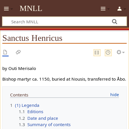
MNLL
Sanctus Henricus
by Outi Merisalo
Bishop martyr ca. 1150, buried at Nousis, transferred to Åbo.
Contents
1
(1) Legenda
1.1
Editions
1.2
Date and place
1.3
Summary of contents