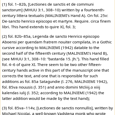
(1) fol. 1–82b, [Lectiones de sanctis et de communi
sanctorum] (MHUU 3:1, 308–10) written by a fourteenth-
century littera textualis (MALINIEMI’s Hand A). On fol. 25v:
De-sancto henrico episcopo et martyre. Require. circa finem
libri. This hand extends to quire XI, fol. 3;
(2) fol. 82b–85a, Legenda de sancto Henrico episcopo
Aboensi per quendam fratrem nouiter compilata, in a Gothic
cursive according to MALINIEMI (1942) datable to the
second half of the fifteenth century (MALINIEMI's Hand B),
(see MHUU 3:1, 308–10: “bastarda 15. Jh.”). This hand filled
fol. 4–6 of quire XI. There seem to be two other fifteen-
century hands active in this part of the manuscript one that
corrects the text, and one that is responsible for such
additions as fol. 85a Satagundie (l. 276, MALINIEMI 1942),
fol. 85va nouusis (l. 351) and anno domini Mcliiij.o xiiij
kalendas iulij (l. 352; according to MALINIEMI (1942) the
latter addition would be made by the text hand);
(3) fol. 85va–114v, [Lectiones de sanctis nonnullis], written by
Michael Nicolai, a well-known Vadstena monk who wrote