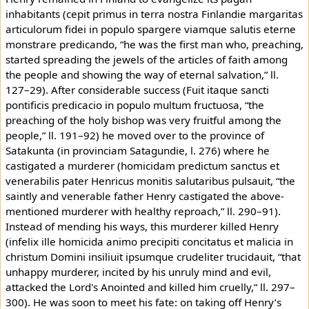
inhabitants (cepit primus in terra nostra Finlandie margaritas
articulorum fidei in populo spargere viamque salutis eterne
monstrare predicando, “he was the first man who, preaching,
started spreading the jewels of the articles of faith among
the people and showing the way of eternal salvation,” ll.
127–29). After considerable success (Fuit itaque sancti
pontificis predicacio in populo multum fructuosa, “the
preaching of the holy bishop was very fruitful among the
people,” ll. 191–92) he moved over to the province of
Satakunta (in provinciam Satagundie, l. 276) where he
castigated a murderer (homicidam predictum sanctus et
venerabilis pater Henricus monitis salutaribus pulsauit, “the
saintly and venerable father Henry castigated the above-
mentioned murderer with healthy reproach,” ll. 290–91).
Instead of mending his ways, this murderer killed Henry
(infelix ille homicida animo precipiti concitatus et malicia in
christum Domini insiliuit ipsumque crudeliter trucidauit, “that
unhappy murderer, incited by his unruly mind and evil,
attacked the Lord's Anointed and killed him cruelly,” ll. 297–
300). He was soon to meet his fate: on taking off Henry’s