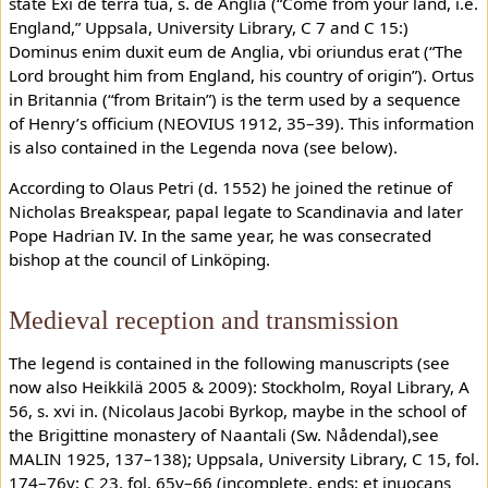
state Exi de terra tua, s. de Anglia (“Come from your land, i.e.
England,” Uppsala, University Library, C 7 and C 15:)
Dominus enim duxit eum de Anglia, vbi oriundus erat (“The
Lord brought him from England, his country of origin”). Ortus
in Britannia (“from Britain”) is the term used by a sequence
of Henry’s officium (NEOVIUS 1912, 35–39). This information
is also contained in the Legenda nova (see below).
According to Olaus Petri (d. 1552) he joined the retinue of
Nicholas Breakspear, papal legate to Scandinavia and later
Pope Hadrian IV. In the same year, he was consecrated
bishop at the council of Linköping.
Medieval reception and transmission
The legend is contained in the following manuscripts (see
now also Heikkilä 2005 & 2009): Stockholm, Royal Library, A
56, s. xvi in. (Nicolaus Jacobi Byrkop, maybe in the school of
the Brigittine monastery of Naantali (Sw. Nådendal),see
MALIN 1925, 137–138); Uppsala, University Library, C 15, fol.
174–76v; C 23, fol. 65v–66 (incomplete, ends: et inuocans