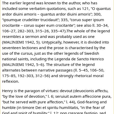
The earlier legend was known to the author, who has
included some verbatim quotations, such as 121, “O quantus
ardor diuini amoris – quantus ardor diuini amoris”; 300,
“ipsumque crudeliter trucidauit”; 335, “coruo super ipsum
crocitante – coruo super eum crocitante”; see also ll. 30–34,
106–27, 282–303, 315–26, 335–47).The whole of the legend
resembles a sermon and was probably used as one
(MALINIEMI 1942, 5). Untypically, however, it is divided into
seventeen lectiones and the prose is characterised by the
use of the cursus, just as the other legends of Swedish
national saints, including the Legenda de Sancto Henrico
(MALINIEMI 1942, 5–6). The structure of the legend
alternates between narrative passages (ll. 5–45, 106–50,
175–85, 192–303, 312–56) and strongly rhetorical moral
reflexion.
Henry is the paragon of virtues: devout (deuocionis affectu,
“by the love of devotion,” l. 6; seruiuit autem affeccione pura,
“but he served with pure affection,” l. 44), God-fearing and
humble (in timore Dei et spiritu humilitatis, “in the fear of
God and spirit of humility,” l. 12; non crescere fastigio, sed