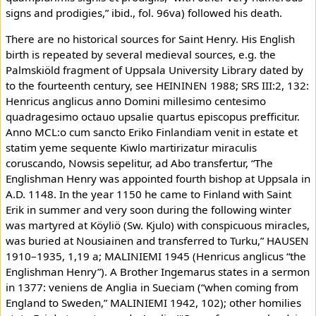
signs and prodigies,” ibid., fol. 96va) followed his death.
There are no historical sources for Saint Henry. His English
birth is repeated by several medieval sources, e.g. the
Palmskiöld fragment of Uppsala University Library dated by
to the fourteenth century, see HEININEN 1988; SRS III:2, 132:
Henricus anglicus anno Domini millesimo centesimo
quadragesimo octauo upsalie quartus episcopus prefficitur.
Anno MCL:o cum sancto Eriko Finlandiam venit in estate et
statim yeme sequente Kiwlo martirizatur miraculis
coruscando, Nowsis sepelitur, ad Abo transfertur, “The
Englishman Henry was appointed fourth bishop at Uppsala in
A.D. 1148. In the year 1150 he came to Finland with Saint
Erik in summer and very soon during the following winter
was martyred at Köyliö (Sw. Kjulo) with conspicuous miracles,
was buried at Nousiainen and transferred to Turku,” HAUSEN
1910–1935, 1,19 a; MALINIEMI 1945 (Henricus anglicus “the
Englishman Henry”). A Brother Ingemarus states in a sermon
in 1377: veniens de Anglia in Sueciam (“when coming from
England to Sweden,” MALINIEMI 1942, 102); other homilies