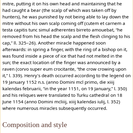
mitre, putting it on his own head and maintaining that he
had caught a bear (the scalp of which was taken off by
hunters), he was punished by not being able to lay down the
mitre without his own scalp coming off (cutem et carnem a
testa capitis tunc simul adherentes birreto amouebat, “he
removed from his head the scalp and the flesh clinging to his
cap,” ll. 325–26). Another miracle happened soon
afterwards: in spring a finger, with the ring of a bishop on it,
was found inside a piece of ice that had not melted in the
sun; the exact location of the finger was announced by a
raven (corvo super eum crocitante, “the crow crowing upon
it,” l. 339). Henry’s death occurred according to the legend on
19 January 1152 n.s. (anno Domini mcl primo, die xiiij
kalendas februarii, “in the year 1151, on 19 January,” l. 350)
and his reliques were translated to Turku cathedral on 18
June 1154 (anno Domini mcliiij, xiiij kalendas iulij, l. 352)
where numerous miracles subsequently occurred.
Composition and style