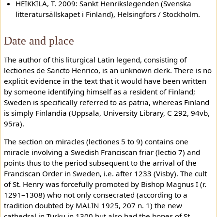
HEIKKILÄ, T. 2009: Sankt Henrikslegenden (Svenska
litteratursällskapet i Finland), Helsingfors / Stockholm.
Date and place
The author of this liturgical Latin legend, consisting of
lectiones de Sancto Henrico, is an unknown clerk. There is no
explicit evidence in the text that it would have been written
by someone identifying himself as a resident of Finland;
Sweden is specifically referred to as patria, whereas Finland
is simply Finlandia (Uppsala, University Library, C 292, 94vb,
95ra).
The section on miracles (lectiones 5 to 9) contains one
miracle involving a Swedish Franciscan friar (lectio 7) and
points thus to the period subsequent to the arrival of the
Franciscan Order in Sweden, i.e. after 1233 (Visby). The cult
of St. Henry was forcefully promoted by Bishop Magnus I (r.
1291–1308) who not only consecrated (according to a
tradition doubted by MALIN 1925, 207 n. 1) the new
cathedral in Turku in 1300 but also had the bones of St.