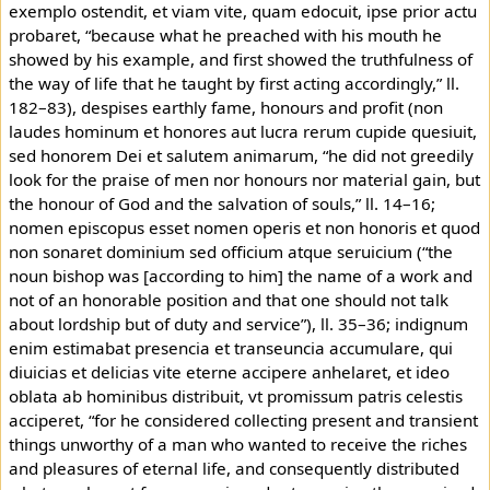
exemplo ostendit, et viam vite, quam edocuit, ipse prior actu
probaret, “because what he preached with his mouth he
showed by his example, and first showed the truthfulness of
the way of life that he taught by first acting accordingly,” ll.
182–83), despises earthly fame, honours and profit (non
laudes hominum et honores aut lucra rerum cupide quesiuit,
sed honorem Dei et salutem animarum, “he did not greedily
look for the praise of men nor honours nor material gain, but
the honour of God and the salvation of souls,” ll. 14–16;
nomen episcopus esset nomen operis et non honoris et quod
non sonaret dominium sed officium atque seruicium (“the
noun bishop was [according to him] the name of a work and
not of an honorable position and that one should not talk
about lordship but of duty and service”), ll. 35–36; indignum
enim estimabat presencia et transeuncia accumulare, qui
diuicias et delicias vite eterne accipere anhelaret, et ideo
oblata ab hominibus distribuit, vt promissum patris celestis
acciperet, “for he considered collecting present and transient
things unworthy of a man who wanted to receive the riches
and pleasures of eternal life, and consequently distributed