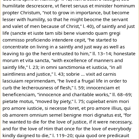
humilitate descrescere, vt fieret seruus et minister hominum
propter Christum, “not to grow in importance, but become
lesser with humility, so that he might beocme the servant
and valet of men because of Christ,” l. 40), of saintly and just
life (sancte et iuste tam sibi bene viuendo quam gregi
commisso proficiendo intendere cepit, “he started to
concentrate on living in a saintly and just way as well as
leaving to go the herd entrusted to him,” ll. 13–14; honestate
morum et vita sancta, “with excellence of manners and
saintly life,” l. 23; in omni sanctimonia et iusticia, “in all
saintliness and justice,” l. 43; sobrie ... vixit ad carnis
lasciuiam reprimendam, “he lived a frugal life in order to
curb the lecherousness of flesh,” l. 59; innocenciam et
beneficenciam, “innocence and charitable works,” ll. 68–69;
pietate motus, “moved by piety,” l. 75; cupiebat enim mori
pro amore iusticie, si necesse foret, et pro amore illius, qui
ob amorem omnium semel benigne mori dignatus est, “for
he wanted to die for the love of justice, if it were necessary,
and for the love of Him that once for the love of everybody
kindly daigned to die,” l. 119–20; quia quod ore predicauit