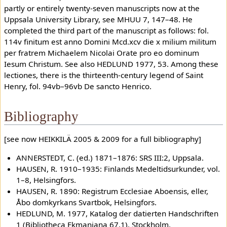
partly or entirely twenty-seven manuscripts now at the
Uppsala University Library, see MHUU 7, 147–48. He
completed the third part of the manuscript as follows: fol.
114v finitum est anno Domini Mcd.xcv die x milium militum
per fratrem Michaelem Nicolai Orate pro eo dominum
Iesum Christum. See also HEDLUND 1977, 53. Among these
lectiones, there is the thirteenth-century legend of Saint
Henry, fol. 94vb–96vb De sancto Henrico.
Bibliography
[see now HEIKKILÄ 2005 & 2009 for a full bibliography]
ANNERSTEDT, C. (ed.) 1871–1876: SRS III:2, Uppsala.
HAUSEN, R. 1910–1935: Finlands Medeltidsurkunder, vol.
1–8, Helsingfors.
HAUSEN, R. 1890: Registrum Ecclesiae Aboensis, eller,
Åbo domkyrkans Svartbok, Helsingfors.
HEDLUND, M. 1977, Katalog der datierten Handschriften
1 (Bibliotheca Ekmaniana 67.1), Stockholm.