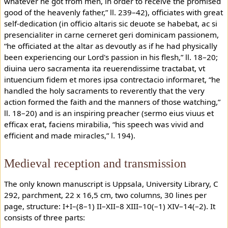
whatever he got from men, in order to receive the promised
good of the heavenly father,” ll. 239–42), officiates with great
self-dedication (in officio altaris sic deuote se habebat, ac si
presencialiter in carne cerneret geri dominicam passionem,
“he officiated at the altar as devoutly as if he had physically
been experiencing our Lord's passion in his flesh,” ll. 18–20;
diuina uero sacramenta ita reuerendissime tractabat, vt
intuencium fidem et mores ipsa contrectacio informaret, “he
handled the holy sacraments to reverently that the very
action formed the faith and the manners of those watching,”
ll. 18–20) and is an inspiring preacher (sermo eius viuus et
efficax erat, faciens mirabilia, “his speech was vivid and
efficient and made miracles,” l. 194).
Medieval reception and transmission
The only known manuscript is Uppsala, University Library, C
292, parchment, 22 x 16,5 cm, two columns, 30 lines per
page, structure: I+I–(8–1) II–XII–8 XIII–10(–1) XIV–14(–2). It
consists of three parts: