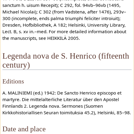
sanctum h. uisum Recepit); C 292, fol. 94vb–96vb (1495,
Michael Nicolai); C 302 (from Vadstena, after 1476), 293v–
300 (incomplete, ends palma triumphi feliciter introiuit);
Dresden, Hofbibliothek, A 182; Helsinki, University Library,
Lect. B, s. xv in.–med. For more detailed information about
the manuscripts, see HEIKKILÄ 2005.
Legenda nova de S. Henrico (fifteenth
century)
Editions
A. MALINIEMI (ed.) 1942: De Sancto Henrico episcopo et
martyre. Die mittelalterliche Literatur über den Apostel
Finnlands 2. Legenda nova. Sermones (Suomen
Kirkkohistoriallisen Seuran toimituksia 45.2), Helsinki, 85–98.
Date and place