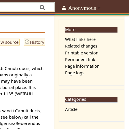
Anonymous
More
What links here
ew source
History
Related changes
Printable version
Permanent link
Page information
cti Canuti ducis, which
Page logs
aps originally a
he may have been
urial place. It is
 in 1135 (WEIBULL
Categories
Article
sancti Canuti ducis,
 see below) call the
 Elgensis/Reuerendus