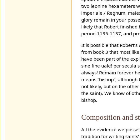
two leonine hexameters whi
imperiale,/ Regnum, maies
glory remain in your posse
likely that Robert finished 
period 1135-1137, and pro
It is possible that Robert
from book 3 that most like
have been part of the expli
sine fine uale! per secula
always! Remain forever heal
means “bishop”, although t
not likely, but on the othe
the saint). We know of oth
bishop.
Composition and st
All the evidence we possess
tradition for writing saint