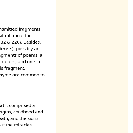
ansmitted fragments,
sitant about the
182 & 220). Besides,
erers), possibly an
ragments of poems, a
xameters, and one in
is fragment,
e rhyme are common to
at it comprised a
rigins, childhood and
eath, and the signs
out the miracles