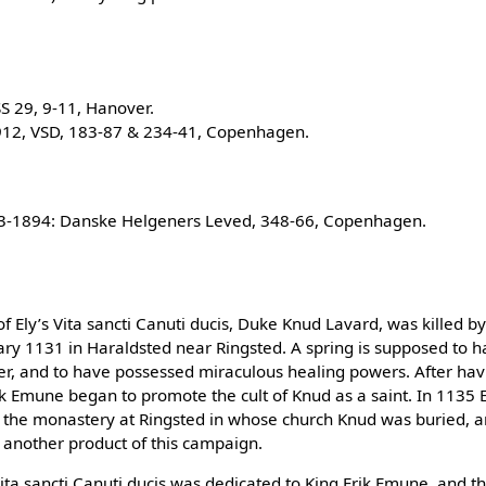
S 29, 9-11, Hanover.
912, VSD, 183-87 & 234-41, Copenhagen.
93-1894: Danske Helgeners Leved, 348-66, Copenhagen.
of Ely’s Vita sancti Canuti ducis, Duke Knud Lavard, was killed b
uary 1131 in Haraldsted near Ringsted. A spring is supposed to 
er, and to have possessed miraculous healing powers. After hav
ik Emune began to promote the cult of Knud as a saint. In 1135
he monastery at Ringsted in whose church Knud was buried, and
another product of this campaign.
Vita sancti Canuti ducis was dedicated to King Erik Emune, and th