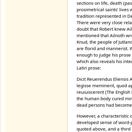
sections on life, death (pa
prosimetrical saints’ lives
tradition represented in D
There were very close rela
doubt that Robert knew Ai
mentioned that Ailnoth wro
Knud, the people of Jutlan
are florid and mannerist. 
enough to judge his prose 
which also reveals his inter
Latin prose:
Dicit Reuerendus Eliensis
legisse meminerit, quod 
reuiuiscerent (The English
the human body cured mira
dead persons had become 
However, a characteristic 
developed sense of word-p
quoted above, and a third