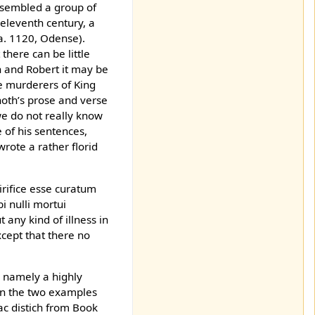
 resembled a group of
 eleventh century, a
ca. 1120, Odense).
here can be little
 and Robert it may be
e murderers of King
noth’s prose and verse
we do not really know
 of his sentences,
 wrote a rather florid
irifice esse curatum
 nulli mortui
any kind of illness in
cept that there no
, namely a highly
 in the two examples
c distich from Book