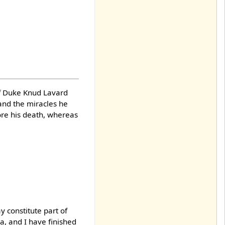
 of Duke Knud Lavard
, and the miracles he
ore his death, whereas
y constitute part of
a, and I have finished