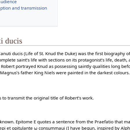
audience
ption and transmission
ti ducis
 Canuti ducis (Life of St. Knud the Duke) was the first biography
omplete saint’s life with sections on its protagonist’s life, death
 Robert portrayed Knud as possessing saintly qualities long bef
agnus’s father King Niels were painted in the darkest colours.
o transmit the original title of Robert’s work.
ot known. Epitome E quotes a sentence from the Praefatio that ma
incepi et opitulante ω consummaui (I have begun, inspired by Alph