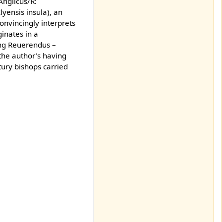
Anglicus/R:
Elyensis insula), an
onvincingly interprets
ginates in a
ing Reuerendus –
the author’s having
ntury bishops carried