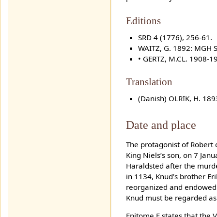
Editions
SRD 4 (1776), 256-61.
WAITZ, G. 1892: MGH S
• GERTZ, M.CL. 1908-1
Translation
(Danish) OLRIK, H. 18
Date and place
The protagonist of Robert 
King Niels’s son, on 7 Jan
Haraldsted after the murd
in 1134, Knud’s brother Er
reorganized and endowed t
Knud must be regarded as 
Epitome E states that the 