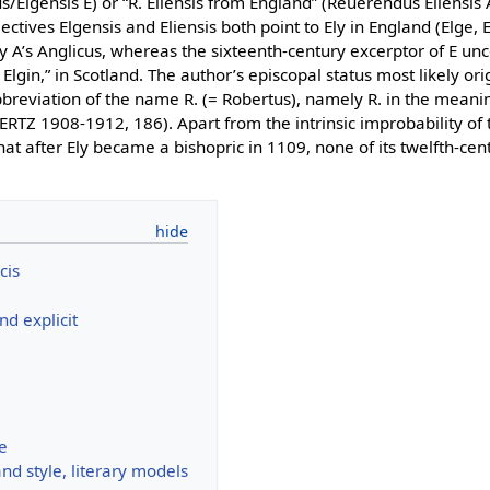
s/Elgensis E) or “R. Eliensis from England” (Reuerendus Eliensis 
jectives Elgensis and Eliensis both point to Ely in England (Elge, 
y A’s Anglicus, whereas the sixteenth-century excerptor of E unc
lgin,” in Scotland. The author’s episcopal status most likely ori
bbreviation of the name R. (= Robertus), namely R. in the mean
RTZ 1908-1912, 186). Apart from the intrinsic improbability of 
 that after Ely became a bishopric in 1109, none of its twelfth-ce
cis
and explicit
e
d style, literary models