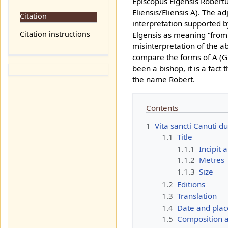
Episcopus Elgensis Robertu
Eliensis/Eliensis A). The ad
Citation
interpretation supported b
Citation instructions
Elgensis as meaning “from E
misinterpretation of the a
compare the forms of A (GE
been a bishop, it is a fact
the name Robert.
Contents
1
Vita sancti Canuti du
1.1
Title
1.1.1
Incipit 
1.1.2
Metres
1.1.3
Size
1.2
Editions
1.3
Translation
1.4
Date and plac
1.5
Composition an