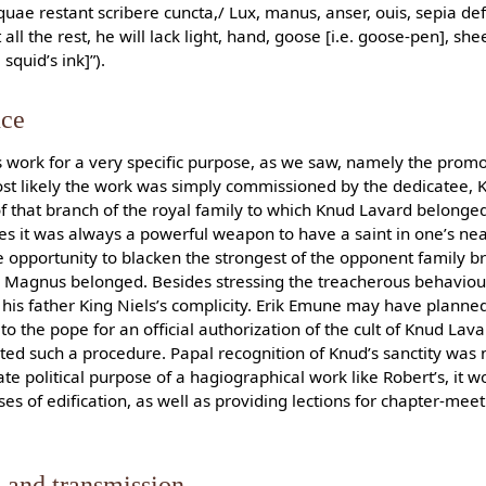
uae restant scribere cuncta,/ Lux, manus, anser, ouis, sepia def
ll the rest, he will lack light, hand, goose [i.e. goose-pen], shee
squid’s ink]”).
nce
 work for a very specific purpose, as we saw, namely the promot
ost likely the work was simply commissioned by the dedicatee, 
f that branch of the royal family to which Knud Lavard belonged
es it was always a powerful weapon to have a saint in one’s near
e opportunity to blacken the strongest of the opponent family b
r Magnus belonged. Besides stressing the treacherous behaviou
is father King Niels’s complicity. Erik Emune may have planned
o the pope for an official authorization of the cult of Knud Lav
rted such a procedure. Papal recognition of Knud’s sanctity was 
e political purpose of a hagiographical work like Robert’s, it w
s of edification, as well as providing lections for chapter-mee
 and transmission