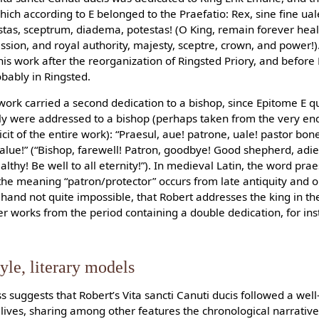
ch according to E belonged to the Praefatio: Rex, sine fine uale!
tas, sceptrum, diadema, potestas! (O King, remain forever hea
ssion, and royal authority, majesty, sceptre, crown, and power!).
his work after the reorganization of Ringsted Priory, and before Er
bably in Ringsted.
’s work carried a second dedication to a bishop, since Epitome E
ly were addressed to a bishop (perhaps taken from the very end
cit of the entire work): “Praesul, aue! patrone, uale! pastor bo
 salue!” (“Bishop, farewell! Patron, goodbye! Good shepherd, adi
thy! Be well to all eternity!”). In medieval Latin, the word pra
he meaning “patron/protector” occurs from late antiquity and on
r hand not quite impossible, that Robert addresses the king in th
er works from the period containing a double dedication, for ins
yle, literary models
 suggests that Robert’s Vita sancti Canuti ducis followed a well
s’ lives, sharing among other features the chronological narrati