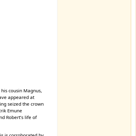
y his cousin Magnus,
have appeared at
ing seized the crown
 Erik Emune
 Robert’s life of
is is corroborated by