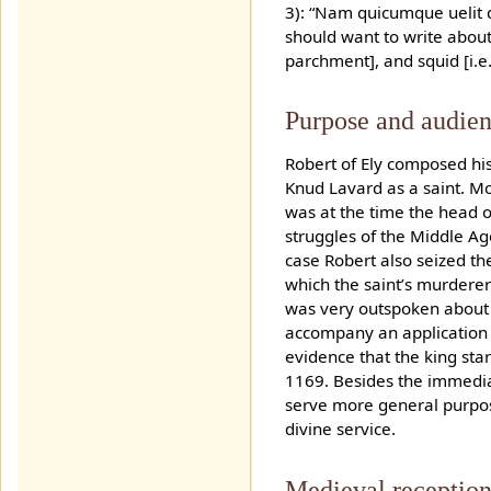
3): “Nam quicumque uelit q
should want to write about a
parchment], and squid [i.e. 
Purpose and audie
Robert of Ely composed his
Knud Lavard as a saint. M
was at the time the head o
struggles of the Middle Ag
case Robert also seized th
which the saint’s murdere
was very outspoken about h
accompany an application t
evidence that the king sta
1169. Besides the immediat
serve more general purpose
divine service.
Medieval reception