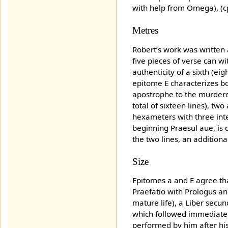
with help from Omega), (cp.
Metres
Robert’s work was written
five pieces of verse can w
authenticity of a sixth (e
epitome E characterizes bo
apostrophe to the murderer
total of sixteen lines), t
hexameters with three inte
beginning Praesul aue, is
the two lines, an additional 
Size
Epitomes a and E agree tha
Praefatio with Prologus an
mature life), a Liber secu
which followed immediately
performed by him after his