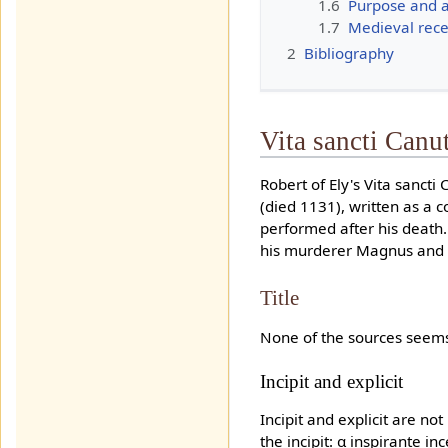
1.6
Purpose and 
1.7
Medieval rece
2
Bibliography
Vita sancti Canu
Robert of Ely's Vita sancti
(died 1131), written as a c
performed after his death.
his murderer Magnus and M
Title
None of the sources seems t
Incipit and explicit
Incipit and explicit are n
the incipit: α inspirante 