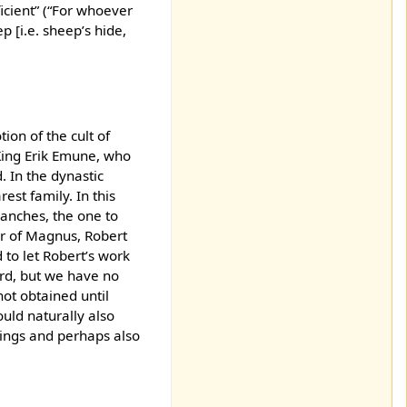
icient” (“For whoever
p [i.e. sheep’s hide,
ion of the cult of
King Erik Emune, who
. In the dynastic
est family. In this
ranches, the one to
r of Magnus, Robert
 to let Robert’s work
ard, but we have no
not obtained until
ould naturally also
tings and perhaps also