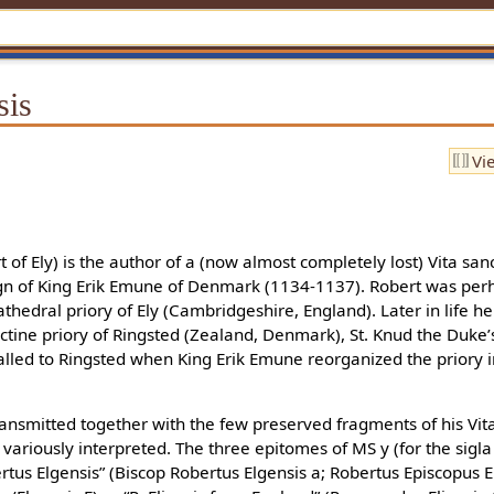
sis
Vi
 of Ely) is the author of a (now almost completely lost) Vita san
ign of King Erik Emune of Denmark (1134-1137). Robert was perh
thedral priory of Ely (Cambridgeshire, England). Later in life 
tine priory of Ringsted (Zealand, Denmark), St. Knud the Duke’s b
called to Ringsted when King Erik Emune reorganized the priory
nsmitted together with the few preserved fragments of his Vita 
variously interpreted. The three epitomes of MS y (for the sigla
rtus Elgensis” (Biscop Robertus Elgensis a; Robertus Episcopus