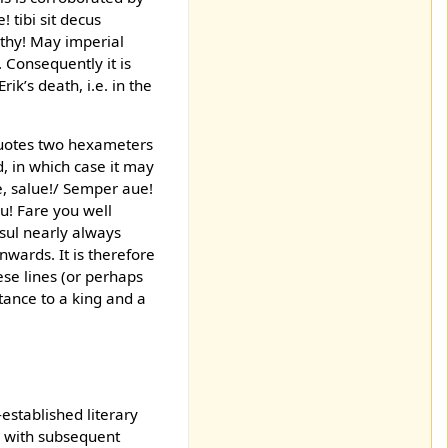
 tibi sit decus
lthy! May imperial
 Consequently it is
ik’s death, i.e. in the
 quotes two hexameters
, in which case it may
ne, salue!/ Semper aue!
eu! Fare you well
esul nearly always
wards. It is therefore
ese lines (or perhaps
tance to a king and a
-established literary
ve with subsequent