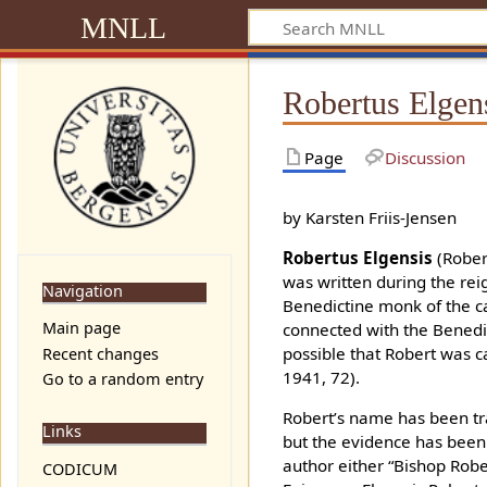
MNLL
Robertus Elgen
Page
Discussion
by Karsten Friis-Jensen
Robertus Elgensis
(Robert
was written during the re
Navigation
Benedictine monk of the ca
Main page
connected with the Benedic
possible that Robert was 
Recent changes
1941, 72).
Go to a random entry
Robert’s name has been tra
Links
but the evidence has been 
author either “Bishop Robe
CODICUM