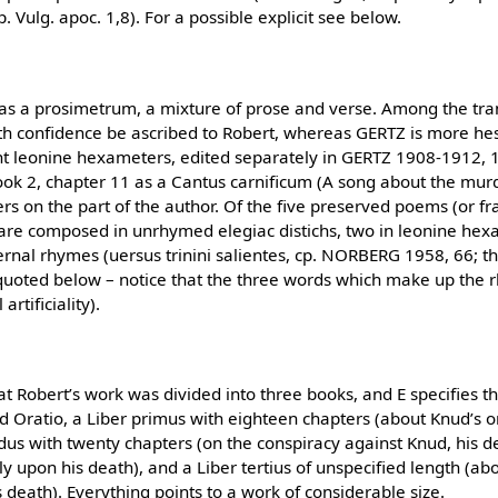
 Vulg. apoc. 1,8). For a possible explicit see below.
 as a prosimetrum, a mixture of prose and verse. Among the tr
ith confidence be ascribed to Robert, whereas GERTZ is more he
ight leonine hexameters, edited separately in GERTZ 1908-1912, 
ok 2, chapter 11 as a Cantus carnificum (A song about the murd
s on the part of the author. Of the five preserved poems (or f
wo are composed in unrhymed elegiac distichs, two in leonine he
rnal rhymes (uersus trinini salientes, cp. NORBERG 1958, 66; th
 quoted below – notice that the three words which make up th
artificiality).
t Robert’s work was divided into three books, and E specifies th
d Oratio, a Liber primus with eighteen chapters (about Knud’s o
ndus with twenty chapters (on the conspiracy against Knud, his d
 upon his death), and a Liber tertius of unspecified length (ab
 death). Everything points to a work of considerable size.