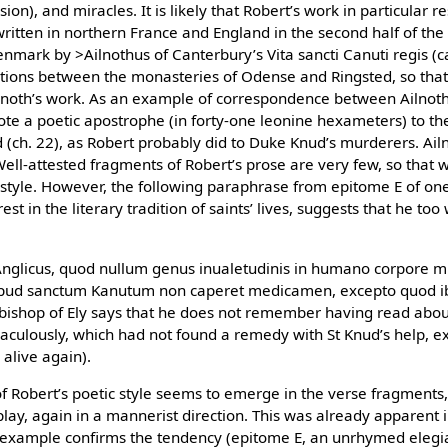
ssion), and miracles. It is likely that Robert’s work in particular
 written in northern France and England in the second half of the
enmark by >Ailnothus of Canterbury’s Vita sancti Canuti regis (
tions between the monasteries of Odense and Ringsted, so that t
lnoth’s work. As an example of correspondence between Ailnoth
te a poetic apostrophe (in forty-one leonine hexameters) to th
d (ch. 22), as Robert probably did to Duke Knud’s murderers. Ail
Well-attested fragments of Robert’s prose are very few, so that 
style. However, the following paraphrase from epitome E of one
est in the literary tradition of saints’ lives, suggests that he too
 Anglicus, quod nullum genus inualetudinis in humano corpore m
apud sanctum Kanutum non caperet medicamen, excepto quod ibi
 bishop of Ely says that he does not remember having read about 
culously, which had not found a remedy with St Knud’s help, ex
alive again).
of Robert’s poetic style seems to emerge in the verse fragments
lay, again in a mannerist direction. This was already apparent
 example confirms the tendency (epitome E, an unrhymed elegia