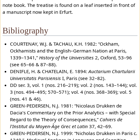
note book. The treatise is found on a leaf inserted in front of
a manuscript now kept in Erfurt.
Bibliography
COURTENAY, W.J. & TACHAU, K.H. 1982: “Ockham,
Ockhamists and the English–German Nation at Paris,
1339–1341,”
History of the Universities
2, Oxford, 53–96
(see 65–66 & 87–88).
DENIFLE, H. & CHATELAIN, E. 1894:
Auctarium Chartularii
Universitatis Parisiensis
I, Paris (see 32–82).
DD ser. 3, vol. 1 (nos. 216–219); vol. 2 (nos. 143–144); vol.
3 (nos. 494–495; 570–571); vol. 4 (nos. 368–369); vol. 5
(nos. 41 & 46).
GREEN-PEDERSEN, N.J. 1981: “Nicolaus Drukken de
Dacia’s Commentary on the Prior Analytics – with Special
Regard to the Theory of Consequences,”
Cahiers de
l'Institut du Moyen-Âge Grec et Latin
37, 42–69.
GREEN-PEDERSEN, N.J. 1999: “Nicholas Drukken in Paris c.
1340,”.
Medieval Analyses in Language and Cognition