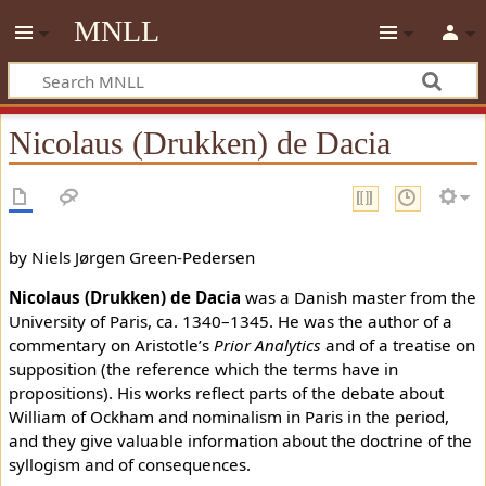
MNLL
Nicolaus (Drukken) de Dacia
by Niels Jørgen Green-Pedersen
Nicolaus (Drukken) de Dacia
was a Danish master from the
University of Paris, ca. 1340–1345. He was the author of a
commentary on Aristotle’s
Prior Analytics
and of a treatise on
supposition (the reference which the terms have in
propositions). His works reflect parts of the debate about
William of Ockham and nominalism in Paris in the period,
and they give valuable information about the doctrine of the
syllogism and of consequences.