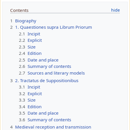
Contents
1
Biography
2
1. Quaestiones supra Librum Priorum
2.1
Incipit
2.2
Explicit
2.3
Size
2.4
Edition
2.5
Date and place
2.6
Summary of contents
2.7
Sources and literary models
3
2. Tractatus de Suppositionibus
3.1
Incipit
3.2
Explicit
3.3
Size
3.4
Edition
3.5
Date and place
3.6
Summary of contents
4
Medieval reception and transmission