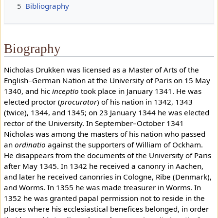
5
Bibliography
Biography
Nicholas Drukken was licensed as a Master of Arts of the
English–German Nation at the University of Paris on 15 May
1340, and hic
inceptio
took place in January 1341. He was
elected proctor (
procurator
) of his nation in 1342, 1343
(twice), 1344, and 1345; on 23 January 1344 he was elected
rector of the University. In September–October 1341
Nicholas was among the masters of his nation who passed
an
ordinatio
against the supporters of William of Ockham.
He disappears from the documents of the University of Paris
after May 1345. In 1342 he received a canonry in Aachen,
and later he received canonries in Cologne, Ribe (Denmark),
and Worms. In 1355 he was made treasurer in Worms. In
1352 he was granted papal permission not to reside in the
places where his ecclesiastical benefices belonged, in order