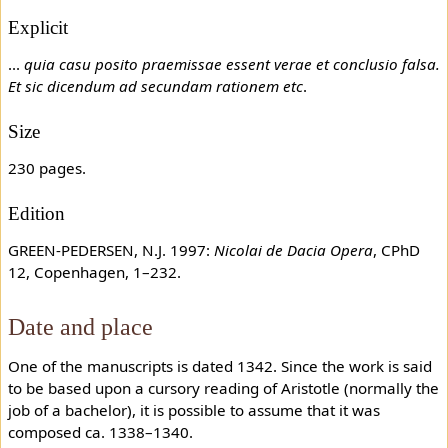
Explicit
...
quia casu posito praemissae essent verae et conclusio falsa.
Et sic dicendum ad secundam rationem etc
.
Size
230 pages.
Edition
GREEN-PEDERSEN, N.J. 1997:
Nicolai de Dacia Opera
, CPhD
12, Copenhagen, 1–232.
Date and place
One of the manuscripts is dated 1342. Since the work is said
to be based upon a cursory reading of Aristotle (normally the
job of a bachelor), it is possible to assume that it was
composed ca. 1338–1340.