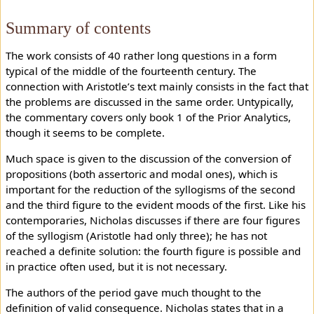
Summary of contents
The work consists of 40 rather long questions in a form
typical of the middle of the fourteenth century. The
connection with Aristotle’s text mainly consists in the fact that
the problems are discussed in the same order. Untypically,
the commentary covers only book 1 of the Prior Analytics,
though it seems to be complete.
Much space is given to the discussion of the conversion of
propositions (both assertoric and modal ones), which is
important for the reduction of the syllogisms of the second
and the third figure to the evident moods of the first. Like his
contemporaries, Nicholas discusses if there are four figures
of the syllogism (Aristotle had only three); he has not
reached a definite solution: the fourth figure is possible and
in practice often used, but it is not necessary.
The authors of the period gave much thought to the
definition of valid consequence. Nicholas states that in a