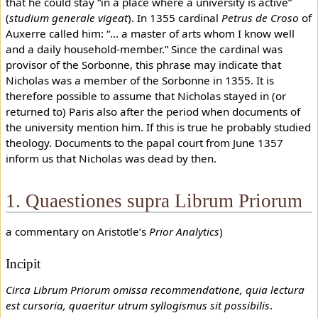
that he could stay “in a place where a university is active”
(
studium generale vigeat
). In 1355 cardinal
Petrus de Croso
of
Auxerre called him: “... a master of arts whom I know well
and a daily household-member.” Since the cardinal was
provisor of the Sorbonne, this phrase may indicate that
Nicholas was a member of the Sorbonne in 1355. It is
therefore possible to assume that Nicholas stayed in (or
returned to) Paris also after the period when documents of
the university mention him. If this is true he probably studied
theology. Documents to the papal court from June 1357
inform us that Nicholas was dead by then.
1. Quaestiones supra Librum Priorum
a commentary on Aristotle’s
Prior Analytics
)
Incipit
Circa Librum Priorum omissa recommendatione, quia lectura
est cursoria, quaeritur utrum syllogismus sit possibilis
.