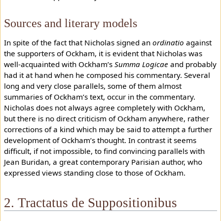
Sources and literary models
In spite of the fact that Nicholas signed an
ordinatio
against
the supporters of Ockham, it is evident that Nicholas was
well-acquainted with Ockham’s
Summa Logicae
and probably
had it at hand when he composed his commentary. Several
long and very close parallels, some of them almost
summaries of Ockham’s text, occur in the commentary.
Nicholas does not always agree completely with Ockham,
but there is no direct criticism of Ockham anywhere, rather
corrections of a kind which may be said to attempt a further
development of Ockham’s thought. In contrast it seems
difficult, if not impossible, to find convincing parallels with
Jean Buridan, a great contemporary Parisian author, who
expressed views standing close to those of Ockham.
2. Tractatus de Suppositionibus