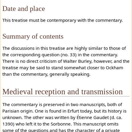
Date and place
This treatise must be contemporary with the commentary.
Summary of contents
The discussions in this treatise are highly similar to those of
the corresponding question (no. 33) in the commentary.
There is no direct criticism of Walter Burley, however, and the
treatise may be said to stand somewhat closer to Ockham
than the commentary, generally speaking.
Medieval reception and transmission
The commentary is preserved in two manuscripts, both of
Parisian origin. One is found in Erfurt today, but its history is
unknown. The other was written by Étienne Gaudet (d. ca.
1390) who left it to the Sorbonne. This manuscript omits
some of the questions and has the character of a private