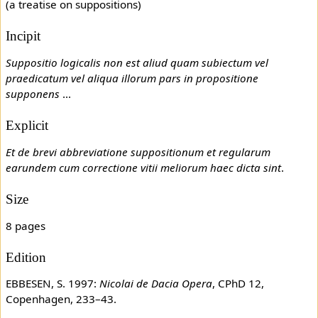
(a treatise on suppositions)
Incipit
Suppositio logicalis non est aliud quam subiectum vel
praedicatum vel aliqua illorum pars in propositione
supponens
...
Explicit
Et de brevi abbreviatione suppositionum et regularum
earundem cum correctione vitii meliorum haec dicta sint
.
Size
8 pages
Edition
EBBESEN, S. 1997:
Nicolai de Dacia Opera
, CPhD 12,
Copenhagen, 233–43.