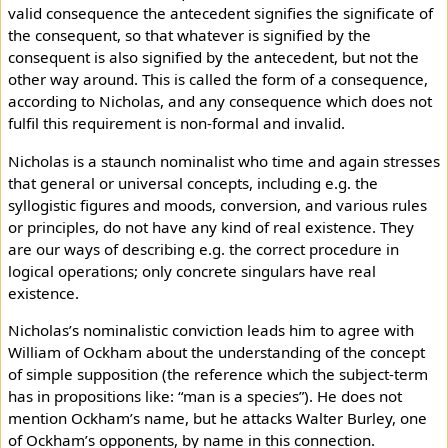
valid consequence the antecedent signifies the significate of
the consequent, so that whatever is signified by the
consequent is also signified by the antecedent, but not the
other way around. This is called the form of a consequence,
according to Nicholas, and any consequence which does not
fulfil this requirement is non-formal and invalid.
Nicholas is a staunch nominalist who time and again stresses
that general or universal concepts, including e.g. the
syllogistic figures and moods, conversion, and various rules
or principles, do not have any kind of real existence. They
are our ways of describing e.g. the correct procedure in
logical operations; only concrete singulars have real
existence.
Nicholas’s nominalistic conviction leads him to agree with
William of Ockham about the understanding of the concept
of simple supposition (the reference which the subject-term
has in propositions like: “man is a species”). He does not
mention Ockham’s name, but he attacks Walter Burley, one
of Ockham’s opponents, by name in this connection.