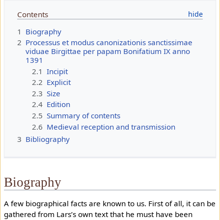
Contents
1
Biography
2
Processus et modus canonizationis sanctissimae
viduae Birgittae per papam Bonifatium IX anno
1391
2.1
Incipit
2.2
Explicit
2.3
Size
2.4
Edition
2.5
Summary of contents
2.6
Medieval reception and transmission
3
Bibliography
Biography
A few biographical facts are known to us. First of all, it can be
gathered from Lars’s own text that he must have been