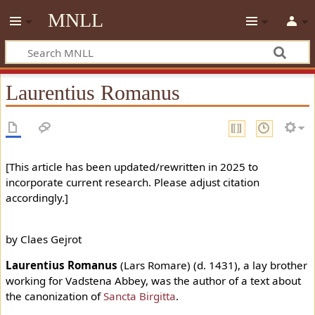
MNLL
Laurentius Romanus
[This article has been updated/rewritten in 2025 to
incorporate current research. Please adjust citation
accordingly.]
by Claes Gejrot
Laurentius Romanus
(Lars Romare) (d. 1431), a lay brother
working for Vadstena Abbey, was the author of a text about
the canonization of
Sancta Birgitta
.