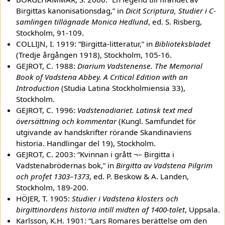
Birgittas kanonisationsdag,” in
Dicit Scriptura, Studier i C-
samlingen tillägnade Monica Hedlund
, ed. S. Risberg,
Stockholm, 91-109.
COLLIJN, I. 1919: “Birgitta-litteratur,” in
Biblioteksbladet
(Tredje årgången 1918), Stockholm, 105-16.
GEJROT, C. 1988:
Diarium Vadstenense. The Memorial
Book of Vadstena Abbey. A Critical Edition with an
Introduction
(Studia Latina Stockholmiensia 33),
Stockholm.
GEJROT, C. 1996:
Vadstenadiariet. Latinsk text med
översättning och kommentar
(Kungl. Samfundet för
utgivande av handskrifter rörande Skandinaviens
historia. Handlingar del 19), Stockholm.
GEJROT, C. 2003: “Kvinnan i grått ¬– Birgitta i
Vadstenabrödernas bok,” in
Birgitta av Vadstena Pilgrim
och profet 1303–1373
, ed. P. Beskow & A. Landen,
Stockholm, 189-200.
HÖJER, T. 1905:
Studier i Vadstena klosters och
birgittinordens historia intill midten af 1400-talet
, Uppsala.
Karlsson, K.H. 1901: “Lars Romares berättelse om den