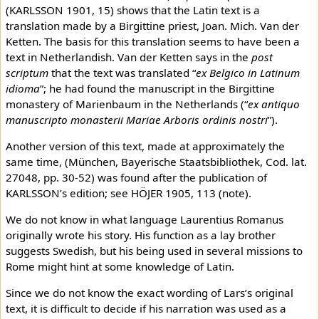
(KARLSSON 1901, 15) shows that the Latin text is a
translation made by a Birgittine priest, Joan. Mich. Van der
Ketten. The basis for this translation seems to have been a
text in Netherlandish. Van der Ketten says in the
post
scriptum
that the text was translated “
ex Belgico in Latinum
idioma
”; he had found the manuscript in the Birgittine
monastery of Marienbaum in the Netherlands (“
ex antiquo
manuscripto monasterii Mariae Arboris ordinis nostri
”).
Another version of this text, made at approximately the
same time, (München, Bayerische Staatsbibliothek, Cod. lat.
27048, pp. 30-52) was found after the publication of
KARLSSON’s edition; see HÖJER 1905, 113 (note).
We do not know in what language Laurentius Romanus
originally wrote his story. His function as a lay brother
suggests Swedish, but his being used in several missions to
Rome might hint at some knowledge of Latin.
Since we do not know the exact wording of Lars’s original
text, it is difficult to decide if his narration was used as a