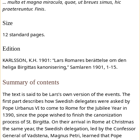
…
multa et magna miracula, quae, ut breues simus, hic
praetereuntur. Finis
.
Size
12 standard pages.
Edition
KARLSSON, K.H. 1901: “Lars Romares berättelse om den
heliga Birgittas kanonisering,” Samlaren 1901, 1-15.
Summary of contents
The text is said to be Lars’s own version of the events. The
first part describes how Swedish delegates were asked by
Pope Urbanus VI to come to Rome for the Jubilee Year in
1390, since the pope wished to finish the canonization
process of St. Birgitta. On their arrival in Rome at Christmas
the same year, the Swedish delegation, led by the Confessor
General of Vadstena, Magnus Petri, learned that Pope