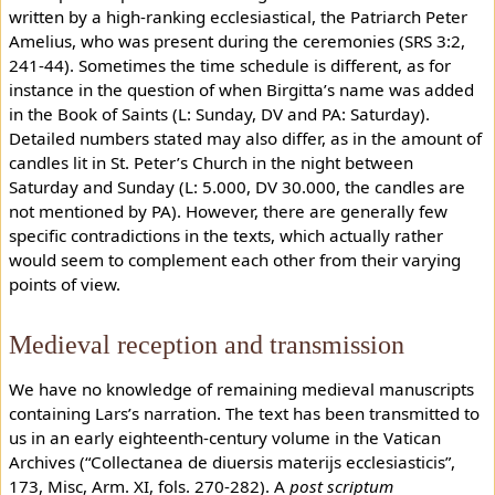
written by a high-ranking ecclesiastical, the Patriarch Peter
Amelius, who was present during the ceremonies (SRS 3:2,
241-44). Sometimes the time schedule is different, as for
instance in the question of when Birgitta’s name was added
in the Book of Saints (L: Sunday, DV and PA: Saturday).
Detailed numbers stated may also differ, as in the amount of
candles lit in St. Peter’s Church in the night between
Saturday and Sunday (L: 5.000, DV 30.000, the candles are
not mentioned by PA). However, there are generally few
specific contradictions in the texts, which actually rather
would seem to complement each other from their varying
points of view.
Medieval reception and transmission
We have no knowledge of remaining medieval manuscripts
containing Lars’s narration. The text has been transmitted to
us in an early eighteenth-century volume in the Vatican
Archives (“Collectanea de diuersis materijs ecclesiasticis”,
173, Misc, Arm. XI, fols. 270-282). A
post scriptum