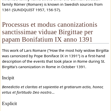
family Römer (Romare) is known in Swedish sources from
1361 (SUNDQUIST 1957, 156-57).
Processus et modus canonizationis
sanctissimae viduae Birgittae per
papam Bonifatium IX anno 1391
This work of Lars Romare (”How the most holy widow Birgitta
was canonized by Pope Boniface IX in 1391”) is a first-hand
description of the events that took place in Rome during St.
Birgitta’s canonization in Rome in October 1391.
Incipit
Benedictio et claritas et sapientia et gratiarum actio, honor,
virtus et fortitudo Deo nostro
…
Explicit