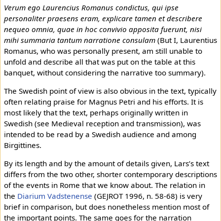
Verum ego Laurencius Romanus condictus, qui ipse
personaliter praesens eram, explicare tamen et describere
nequeo omnia, quae in hoc convivio apposita fuerunt, nisi
mihi summaria tantum narratione consulam
(But I, Laurentius
Romanus, who was personally present, am still unable to
unfold and describe all that was put on the table at this
banquet, without considering the narrative too summary).
The Swedish point of view is also obvious in the text, typically
often relating praise for Magnus Petri and his efforts. It is
most likely that the text, perhaps originally written in
Swedish (see Medieval reception and transmission), was
intended to be read by a Swedish audience and among
Birgittines.
By its length and by the amount of details given, Lars’s text
differs from the two other, shorter contemporary descriptions
of the events in Rome that we know about. The relation in
the
Diarium Vadstenense
(GEJROT 1996, n. 58-68) is very
brief in comparison, but does nonetheless mention most of
the important points. The same goes for the narration