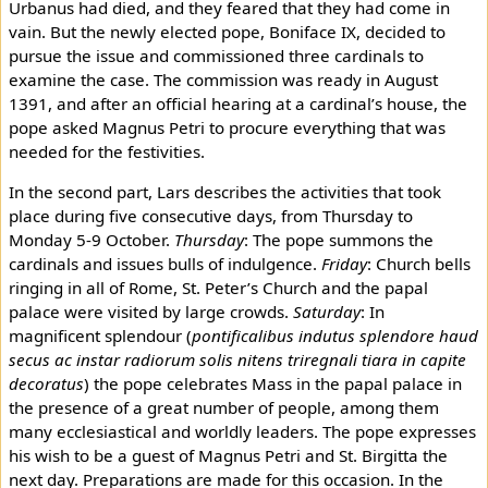
Urbanus had died, and they feared that they had come in
vain. But the newly elected pope, Boniface IX, decided to
pursue the issue and commissioned three cardinals to
examine the case. The commission was ready in August
1391, and after an official hearing at a cardinal’s house, the
pope asked Magnus Petri to procure everything that was
needed for the festivities.
In the second part, Lars describes the activities that took
place during five consecutive days, from Thursday to
Monday 5-9 October.
Thursday
: The pope summons the
cardinals and issues bulls of indulgence.
Friday
: Church bells
ringing in all of Rome, St. Peter’s Church and the papal
palace were visited by large crowds.
Saturday
: In
magnificent splendour (
pontificalibus indutus splendore haud
secus ac instar radiorum solis nitens triregnali tiara in capite
decoratus
) the pope celebrates Mass in the papal palace in
the presence of a great number of people, among them
many ecclesiastical and worldly leaders. The pope expresses
his wish to be a guest of Magnus Petri and St. Birgitta the
next day. Preparations are made for this occasion. In the