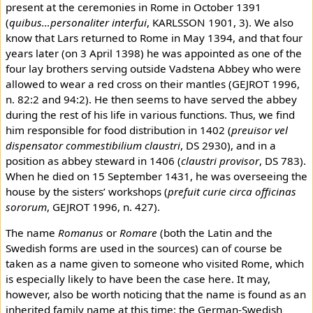
present at the ceremonies in Rome in October 1391
(
quibus…personaliter interfui
, KARLSSON 1901, 3). We also
know that Lars returned to Rome in May 1394, and that four
years later (on 3 April 1398) he was appointed as one of the
four lay brothers serving outside Vadstena Abbey who were
allowed to wear a red cross on their mantles (GEJROT 1996,
n. 82:2 and 94:2). He then seems to have served the abbey
during the rest of his life in various functions. Thus, we find
him responsible for food distribution in 1402 (
preuisor vel
dispensator commestibilium claustri
, DS 2930), and in a
position as abbey steward in 1406 (
claustri provisor
, DS 783).
When he died on 15 September 1431, he was overseeing the
house by the sisters’ workshops (
prefuit curie circa officinas
sororum
, GEJROT 1996, n. 427).
The name
Romanus
or
Romare
(both the Latin and the
Swedish forms are used in the sources) can of course be
taken as a name given to someone who visited Rome, which
is especially likely to have been the case here. It may,
however, also be worth noticing that the name is found as an
inherited family name at this time: the German-Swedish