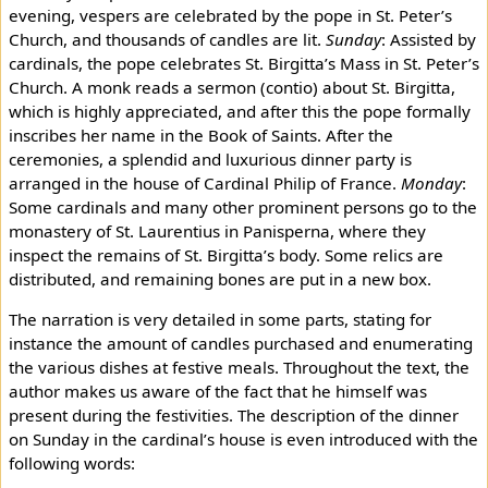
evening, vespers are celebrated by the pope in St. Peter’s
Church, and thousands of candles are lit.
Sunday
: Assisted by
cardinals, the pope celebrates St. Birgitta’s Mass in St. Peter’s
Church. A monk reads a sermon (contio) about St. Birgitta,
which is highly appreciated, and after this the pope formally
inscribes her name in the Book of Saints. After the
ceremonies, a splendid and luxurious dinner party is
arranged in the house of Cardinal Philip of France.
Monday
:
Some cardinals and many other prominent persons go to the
monastery of St. Laurentius in Panisperna, where they
inspect the remains of St. Birgitta’s body. Some relics are
distributed, and remaining bones are put in a new box.
The narration is very detailed in some parts, stating for
instance the amount of candles purchased and enumerating
the various dishes at festive meals. Throughout the text, the
author makes us aware of the fact that he himself was
present during the festivities. The description of the dinner
on Sunday in the cardinal’s house is even introduced with the
following words: