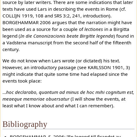
source by later writers. There are some indications that later
texts have used Lars in describing the events in Rome (cf.
COLLIJN 1919, 108 and SRS 3:2, 241, introduction).
BORGEHAMMAR 2006 argues that the narration might have
been used as a source for a couple of
lectiones
in a Birgitta
legend (
In die Canonizacionis beate Birgitte legenda
) found in
a Vadstena manuscript from the second half of the fifteenth
century.
We do not know when Lars wrote (or dictated) his text.
However, an introductory passage (see KARLSSON 1901, 3)
might indicate that quite some time had elapsed since the
events took place:
…
hoc declarabo, quantum ad minus de hoc mihi cognitum est,
meaeque memoriae obuersatur
(I will show the events, at
least what I know about and what I can remember).
Bibliography
BORGEHAMMAR, S. 2006: “En legend till firandet av