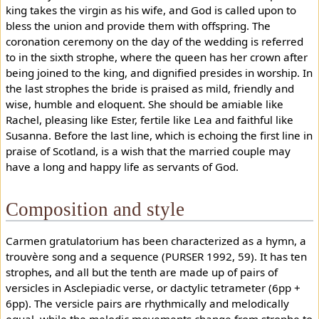
king takes the virgin as his wife, and God is called upon to
bless the union and provide them with offspring. The
coronation ceremony on the day of the wedding is referred
to in the sixth strophe, where the queen has her crown after
being joined to the king, and dignified presides in worship. In
the last strophes the bride is praised as mild, friendly and
wise, humble and eloquent. She should be amiable like
Rachel, pleasing like Ester, fertile like Lea and faithful like
Susanna. Before the last line, which is echoing the first line in
praise of Scotland, is a wish that the married couple may
have a long and happy life as servants of God.
Composition and style
Carmen gratulatorium has been characterized as a hymn, a
trouvère song and a sequence (PURSER 1992, 59). It has ten
strophes, and all but the tenth are made up of pairs of
versicles in Asclepiadic verse, or dactylic tetrameter (6pp +
6pp). The versicle pairs are rhythmically and melodically
equal, while the melodic movements change from strophe to