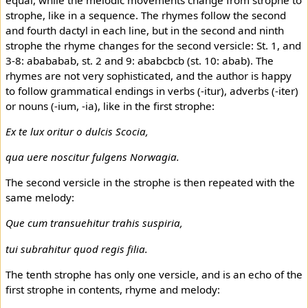
strophe, like in a sequence. The rhymes follow the second
and fourth dactyl in each line, but in the second and ninth
strophe the rhyme changes for the second versicle: St. 1, and
3-8: abababab, st. 2 and 9: ababcbcb (st. 10: abab). The
rhymes are not very sophisticated, and the author is happy
to follow grammatical endings in verbs (-itur), adverbs (-iter)
or nouns (-ium, -ia), like in the first strophe:
Ex te lux oritur o dulcis Scocia,
qua uere noscitur fulgens Norwagia.
The second versicle in the strophe is then repeated with the
same melody:
Que cum transuehitur trahis suspiria,
tui subrahitur quod regis filia.
The tenth strophe has only one versicle, and is an echo of the
first strophe in contents, rhyme and melody: