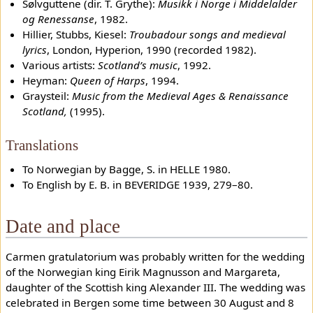
Sølvguttene (dir. T. Grythe):
Musikk i Norge i Middelalder
og Renessanse
, 1982.
Hillier, Stubbs, Kiesel:
Troubadour songs and medieval
lyrics
, London, Hyperion, 1990 (recorded 1982).
Various artists:
Scotland’s music
, 1992.
Heyman:
Queen of Harps
, 1994.
Graysteil:
Music from the Medieval Ages & Renaissance
Scotland,
(1995).
Translations
To Norwegian by Bagge, S. in HELLE 1980.
To English by E. B. in BEVERIDGE 1939, 279–80.
Date and place
Carmen gratulatorium was probably written for the wedding
of the Norwegian king Eirik Magnusson and Margareta,
daughter of the Scottish king Alexander III. The wedding was
celebrated in Bergen some time between 30 August and 8