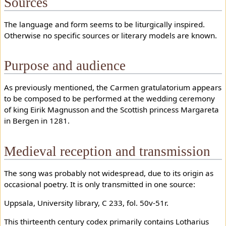
Sources
The language and form seems to be liturgically inspired.
Otherwise no specific sources or literary models are known.
Purpose and audience
As previously mentioned, the Carmen gratulatorium appears
to be composed to be performed at the wedding ceremony
of king Eirik Magnusson and the Scottish princess Margareta
in Bergen in 1281.
Medieval reception and transmission
The song was probably not widespread, due to its origin as
occasional poetry. It is only transmitted in one source:
Uppsala, University library, C 233, fol. 50v-51r.
This thirteenth century codex primarily contains Lotharius