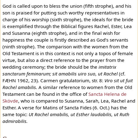
God is called upon to bless the union (fifth strophe), and his
son is praised for putting such worthy representatives in
charge of his worship (sixth strophe), the ideals for the bride
is exemplified through the Biblical figures Rachel, Ester, Lea
and Susanna (eighth strophe), and in the final wish for
happiness the couple is firstly described as God’s servants
(ninth strophe). The comparison with the women from the
Old Testament is in this context is not only a topos of female
virtue, but also a direct reference to the prayer from the
wedding ceremony; the bride should be the
imitatrix
sanctarum feminarum; sit amabilis uiro suo, ut Rachel
(cf.
FÆHN 1962, 23). Carmen gratulatorium, str. 8:
Viro sit ut fuit
Rachel amabilis.
A similar reference to women from the Old
Testament can be found in the office of
Sancta Helena de
Skövde
, who is compared to Susanna, Sarah, Lea, Rachel and
Esther. A verse for Matins of Sancta Fides (6. Oct.) has the
same topic:
Ut Rachel amabilis, ut Esther laudabilis, ut Ruth
admirabilis.