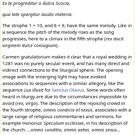
Ex te progreditur o dulcis Scocia,
qua late spargitur laudis materia.
The strophe 1 + 10, and 8 + 9, have the same melody. Like in
a sequence the pitch of the melody rises as the song
progresses, here to a climax in the fifth strophe (
rex ducit
virginem dulce coniugium
).
Carmen gratulatorium makes it clear that a royal wedding in
1281 was no purely secular event, and has many direct and
indirect connections to the liturgical sphere. The opening
image with the emerging light may have evoked
associations to sequences with a similar allegory, like the
sequence
Lux illuxit
for
Sanctus Olavus
. Some words often
heard in liturgy are due to the circumstances impossible to
avoid (
rex, virgo
). The description of the rejoicing crowd in
the fourth strophe,
omnis condicio et sexus
, associates with a
large range of religious commentaries and sermons, for
example Honorius’
Speculum ecclesiae
, in his description of
the church:
…omnis conditio, omnis aetas, omnis sexus…