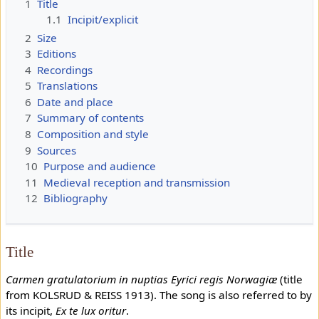
1
Title
1.1
Incipit/explicit
2
Size
3
Editions
4
Recordings
5
Translations
6
Date and place
7
Summary of contents
8
Composition and style
9
Sources
10
Purpose and audience
11
Medieval reception and transmission
12
Bibliography
Title
Carmen gratulatorium in nuptias Eyrici regis Norwagiæ
(title
from KOLSRUD & REISS 1913). The song is also referred to by
its incipit,
Ex te lux oritur
.