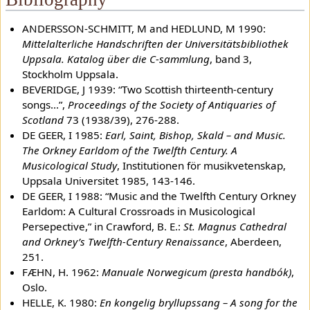
ANDERSSON-SCHMITT, M and HEDLUND, M 1990:
Mittelalterliche Handschriften der Universitätsbibliothek
Uppsala. Katalog über die C-sammlung
, band 3,
Stockholm Uppsala.
BEVERIDGE, J 1939: “Two Scottish thirteenth-century
songs...”,
Proceedings of the Society of Antiquaries of
Scotland
73 (1938/39), 276-288.
DE GEER, I 1985:
Earl, Saint, Bishop, Skald – and Music.
The Orkney Earldom of the Twelfth Century. A
Musicological Study
, Institutionen för musikvetenskap,
Uppsala Universitet 1985, 143-146.
DE GEER, I 1988: “Music and the Twelfth Century Orkney
Earldom: A Cultural Crossroads in Musicological
Persepective,” in Crawford, B. E.:
St. Magnus Cathedral
and Orkney’s Twelfth-Century Renaissance
, Aberdeen,
251.
FÆHN, H. 1962:
Manuale Norwegicum (presta handbók)
,
Oslo.
HELLE, K. 1980:
En kongelig bryllupssang – A song for the