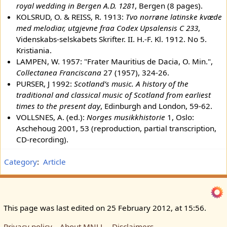
royal wedding in Bergen A.D. 1281
, Bergen (8 pages).
KOLSRUD, O. & REISS, R. 1913:
Tvo norrøne latinske kvæde
med melodiar, utgjevne fraa Codex Upsalensis C 233
,
Videnskabs-selskabets Skrifter. II. H.-F. Kl. 1912. No 5.
Kristiania.
LAMPEN, W. 1957: "Frater Mauritius de Dacia, O. Min.",
Collectanea Franciscana
27 (1957), 324-26.
PURSER, J 1992:
Scotland’s music. A history of the
traditional and classical music of Scotland from earliest
times to the present day
, Edinburgh and London, 59-62.
VOLLSNES, A. (ed.):
Norges musikkhistorie
1, Oslo:
Aschehoug 2001, 53 (reproduction, partial transcription,
CD-recording).
Category
:
Article
This page was last edited on 25 February 2012, at 15:56.
Privacy policy
About MNLL
Disclaimers