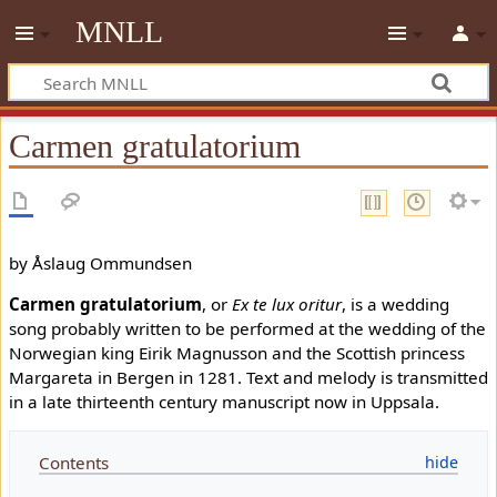
MNLL
Carmen gratulatorium
by Åslaug Ommundsen
Carmen gratulatorium
, or
Ex te lux oritur
, is a wedding
song probably written to be performed at the wedding of the
Norwegian king Eirik Magnusson and the Scottish princess
Margareta in Bergen in 1281. Text and melody is transmitted
in a late thirteenth century manuscript now in Uppsala.
Contents