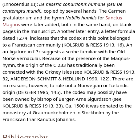
(Innocentius III):
De miseria condicionis humane (seu De
contemptu mundi)
, copied by several hands. The Carmen
gratulatorium and the hymn
Nobilis humilis
for
Sanctus
Magnus
were later added, both in the same hand, on blank
pages in the manuscript. Another later entry, a letter formula
dated 1274, indicates that the codex at this point belonged
to a Franciscan community (KOLSRUD & REISS 1913, 16). An
au-ligature in f 7r suggests a scribe familiar with the Old
Norse vernacular. Because of the presence of the Magnus-
hymn, the origin of the C 233 has traditionally been
connected with the Orkney isles (see KOLSRUD & REISS 1913,
32, ANDERSON-SCHMITT & HEDLUND 1990, 122). There are
no reasons, however, to rule out a Norwegian or Icelandic
origin (DE GEER 1985, 145). The codex may possibly have
been owned by bishop of Bergen Arne Sigurdsson (see
KOLSRUD & REISS 1913, 33). Ca. 1500 it was donated to the
monastery at Graamunkeholmen in Stockholm by the
Franciscan friar Kanutus Johannis.
Bibliography