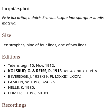
Incipit/explicit
Ex te lux oritur, o dulcis Scocia...
/
...qua late spargitur laudis
materia.
Size
Ten strophes; nine of four lines, one of two lines.
Editions
Tidens tegn 10. Nov. 1912.
KOLSRUD, O. & REISS, R. 1913
, 41–43, 80–81, Pl. VI.
BEVERIDGE, J. 1938/39, Pl. LXXXIII, LXXXV.
LAMPEN, W. 1957, 324–25.
HELLE, K. 1980.
PURSER, J. 1992, 60–61.
Recordings