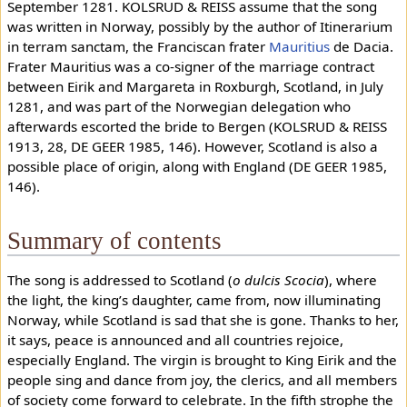
September 1281. KOLSRUD & REISS assume that the song
was written in Norway, possibly by the author of Itinerarium
in terram sanctam, the Franciscan frater
Mauritius
de Dacia.
Frater Mauritius was a co-signer of the marriage contract
between Eirik and Margareta in Roxburgh, Scotland, in July
1281, and was part of the Norwegian delegation who
afterwards escorted the bride to Bergen (KOLSRUD & REISS
1913, 28, DE GEER 1985, 146). However, Scotland is also a
possible place of origin, along with England (DE GEER 1985,
146).
Summary of contents
The song is addressed to Scotland (
o dulcis Scocia
), where
the light, the king’s daughter, came from, now illuminating
Norway, while Scotland is sad that she is gone. Thanks to her,
it says, peace is announced and all countries rejoice,
especially England. The virgin is brought to King Eirik and the
people sing and dance from joy, the clerics, and all members
of society come forward to celebrate. In the fifth strophe the